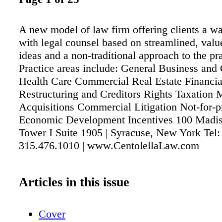
A new model of law firm offering clients a w
with legal counsel based on streamlined, valu
ideas and a non-traditional approach to the pra
Practice areas include: General Business and
Health Care Commercial Real Estate Financia
Restructuring and Creditors Rights Taxation
Acquisitions Commercial Litigation Not-for-p
Economic Development Incentives 100 Madiso
Tower I Suite 1905 | Syracuse, New York Tel:
315.476.1010 | www.CentolellaLaw.com
Articles in this issue
Cover