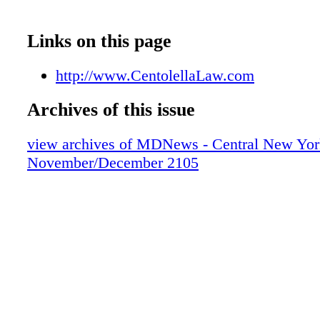
Links on this page
http://www.CentolellaLaw.com
Archives of this issue
view archives of MDNews - Central New Yor
November/December 2105