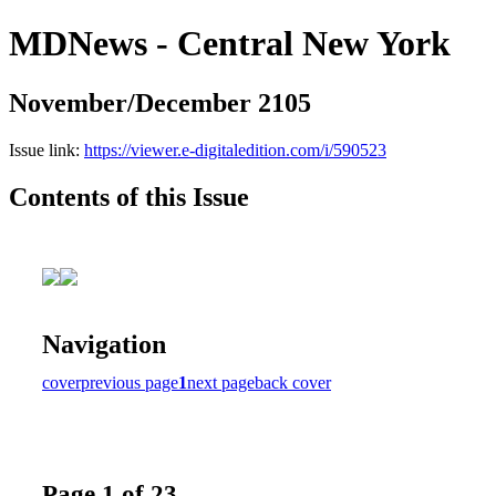
MDNews - Central New York
November/December 2105
Issue link:
https://viewer.e-digitaledition.com/i/590523
Contents of this Issue
Navigation
cover
previous page
1
next page
back cover
Page 1 of 23