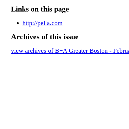
Links on this page
http://pella.com
Archives of this issue
view archives of B+A Greater Boston - Febru