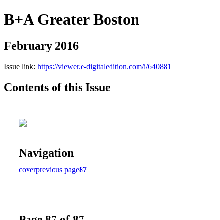
B+A Greater Boston
February 2016
Issue link:
https://viewer.e-digitaledition.com/i/640881
Contents of this Issue
Navigation
cover
previous page
87
Page 87 of 87