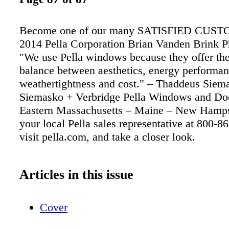
Become one of our many SATISFIED CUS
2014 Pella Corporation Brian Vanden Brink 
"We use Pella windows because they offer the
balance between aesthetics, energy performan
weathertightness and cost." – Thaddeus Siem
Siemasko + Verbridge Pella Windows and Do
Eastern Massachusetts – Maine – New Hamps
your local Pella sales representative at 800-8
visit pella.com, and take a closer look.
Articles in this issue
Cover