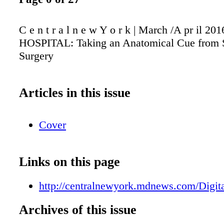
C e n t r a l n e w Y o r k | March /A pr il 
HOSPITAL: Taking an Anatomical Cue from 
Surgery
Articles in this issue
Cover
Links on this page
http://centralnewyork.mdnews.com/Digita
Archives of this issue