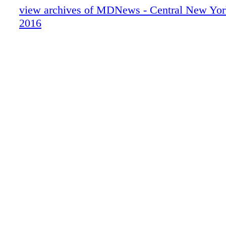
view archives of MDNews - Central New Yor
2016