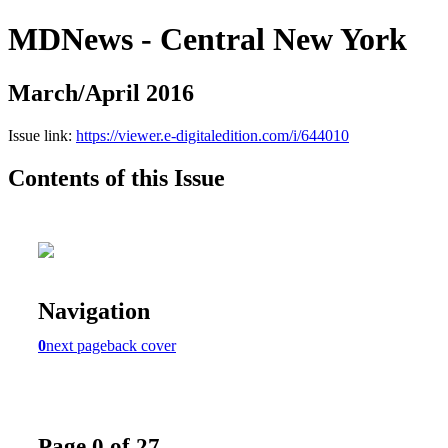
MDNews - Central New York
March/April 2016
Issue link:
https://viewer.e-digitaledition.com/i/644010
Contents of this Issue
Navigation
0
next page
back cover
Page 0 of 27