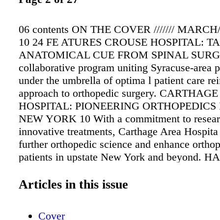
06 contents ON THE COVER /////// MARCH
10 24 FE ATURES CROUSE HOSPITAL: T
ANATOMICAL CUE FROM SPINAL SURG
collaborative program uniting Syracuse-area p
under the umbrella of optima l patient care re
approach to orthopedic surgery. CARTHAG
HOSPITAL: PIONEERING ORTHOPEDICS 
NEW YORK 10 With a commitment to resear
innovative treatments, Carthage Area Hospita 
further orthopedic science and enhance orthop
patients in upstate New York and beyond. H
HERITABLE: RESEARCHERS PROBE GE
UNDERPINNINGS OF TESTICULAR CANC
Articles in this issue
research has discovered that a man's risk of 
testicular cancer is significantly more closely 
Cover