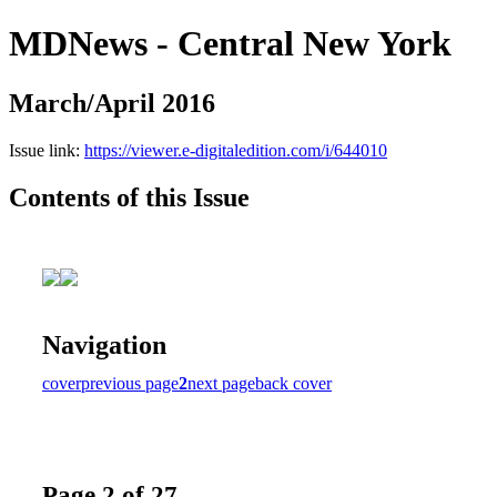
MDNews - Central New York
March/April 2016
Issue link:
https://viewer.e-digitaledition.com/i/644010
Contents of this Issue
Navigation
cover
previous page
2
next page
back cover
Page 2 of 27