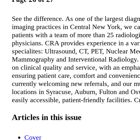
See the difference. As one of the largest diagn
imaging practices in Central New York, we ca
patients with a team of more than 25 radiologi
physicians. CRA provides experience in a var
specialites: Ultrasound, CT, PET, Nuclear Me
Mammography and Interventional Radiology. 
on clinical quality and service, with an empha
ensuring patient care, comfort and convenien
currently welcoming new referrals, and our mu
locations in Syracuse, Auburn, Fulton and Os
easily accessible, patient-friendly facilities. 
Medical Imaging Services 5000 Britton eld P
A112, East Syracuse • 315.234.4680 Medical
Articles in this issue
Center 5008 Brittonfi eld Parkway, Suite 100,
Syracuse • 315.234.7600 Diagnostic Imaging
Cover