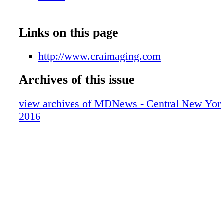
West Garden Street, Suite 107, Auburn • 315
When you need diagnostic imaging, choose 
Imaging. Discover what sets us apart in diagn
Links on this page
imaging.
http://www.craimaging.com
Archives of this issue
view archives of MDNews - Central New Yor
2016