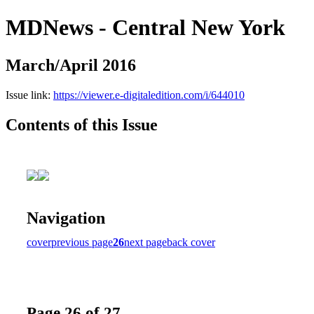
MDNews - Central New York
March/April 2016
Issue link:
https://viewer.e-digitaledition.com/i/644010
Contents of this Issue
Navigation
cover
previous page
26
next page
back cover
Page 26 of 27