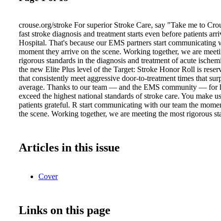
crouse.org/stroke For superior Stroke Care, say "Take me to Cro
fast stroke diagnosis and treatment starts even before patients arr
Hospital. That's because our EMS partners start communicating w
moment they arrive on the scene. Working together, we are meet
rigorous standards in the diagnosis and treatment of acute ischemic
the new Elite Plus level of the Target: Stroke Honor Roll is reser
that consistently meet aggressive door-to-treatment times that sur
average. Thanks to our team — and the EMS community — for 
exceed the highest national standards of stroke care. You make 
patients grateful. R start communicating with our team the momen
the scene. Working together, we are meeting the most rigorous st
Articles in this issue
Cover
Links on this page