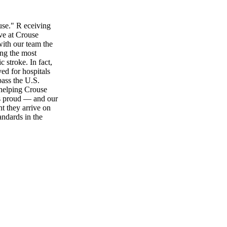
use." R eceiving
ive at Crouse
ith our team the
ing the most
 stroke. In fact,
ved for hospitals
pass the U.S.
helping Crouse
us proud — and our
t they arrive on
andards in the