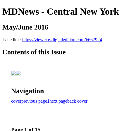
MDNews - Central New York
May/June 2016
Issue link:
https://viewer.e-digitaledition.com/i/667924
Contents of this Issue
Navigation
cover
previous page
1
next page
back cover
Page 1 of 15