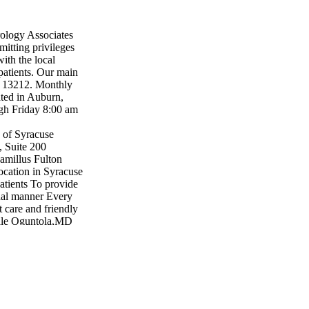
ology Associates
mitting privileges
ith the local
patients. Our main
Y 13212. Monthly
cated in Auburn,
gh Friday 8:00 am
 of Syracuse
, Suite 200
amillus Fulton
cation in Syracuse
atients To provide
onal manner Every
t care and friendly
wale Oguntola,MD
MD