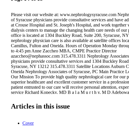
Please visit our website at: www.nephrologysyracuse.com Nephr
of Syracuse physicians provide consultative services and have ad
at Crouse Hospital and St. Joseph's Hospital, and work together w
dialysis centers to manage the changing health care needs of our 
office is located at 1304 Buckley Road, Suite 200, Syracuse, N
nephrology physician care is also available at satellite offices lo
Camillus, Fulton and Oneida. Hours of Operation Monday throu
to 4:45 pm Anne Zaccheo MBA, CMPE Practice Director
azaccheo@nephassoc.com 315.478.3311 Nephrology Associates
physicians provide consultative services and 1304 Buckley Road
Syracuse, NY 13212 315.478.3311 Satellite Locations Auburn C
Oneida Nephrology Associates of Syracuse, PC Main Practice Lo
Our Mission To provide high quality nephrological care for our p
superior healthcare and excellent customer service in a professi
patient entrusted to our care will receive personal attention, exper
service Richard Kopecky, MD B a l a M u r t h y, M D Adebo
Philip Ondocin,MD Matthew Chaffin,MD Simardeep Mangat,
Articles in this issue
Cover