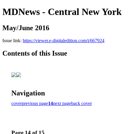
MDNews - Central New York
May/June 2016
Issue link:
https://viewer.e-digitaledition.com/i/667924
Contents of this Issue
Navigation
cover
previous page
14
next page
back cover
Page 14 of 15