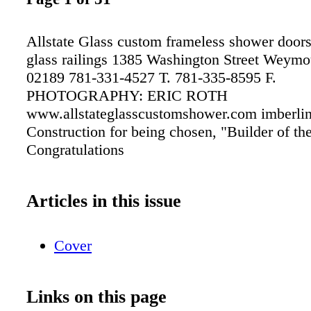
Allstate Glass custom frameless shower doors
glass railings 1385 Washington Street Weym
02189 781-331-4527 T. 781-335-8595 F.
PHOTOGRAPHY: ERIC ROTH
www.allstateglasscustomshower.com imberli
Construction for being chosen, "Builder of t
Congratulations
Articles in this issue
Cover
Links on this page