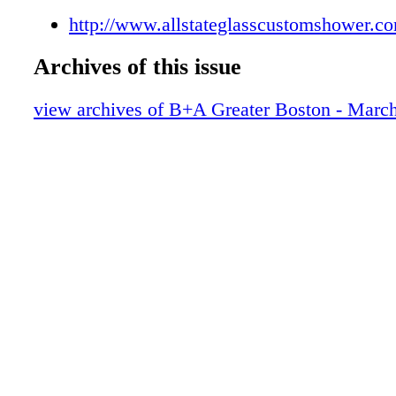
http://www.allstateglasscustomshower.c
Archives of this issue
view archives of B+A Greater Boston - Marc