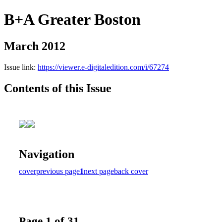
B+A Greater Boston
March 2012
Issue link:
https://viewer.e-digitaledition.com/i/67274
Contents of this Issue
Navigation
cover
previous page
1
next page
back cover
Page 1 of 31