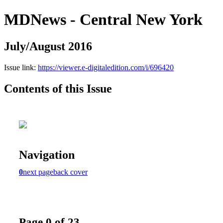
MDNews - Central New York
July/August 2016
Issue link:
https://viewer.e-digitaledition.com/i/696420
Contents of this Issue
Navigation
0
next page
back cover
Page 0 of 23