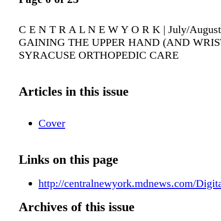
C E N T R A L N E W Y O R K | July/August
GAINING THE UPPER HAND (AND WRIST
SYRACUSE ORTHOPEDIC CARE
Articles in this issue
Cover
Links on this page
http://centralnewyork.mdnews.com/Digita
Archives of this issue