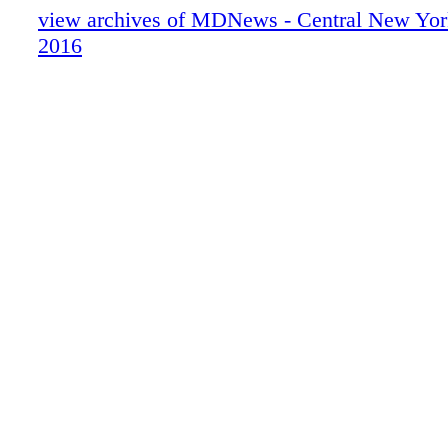
view archives of MDNews - Central New York
2016