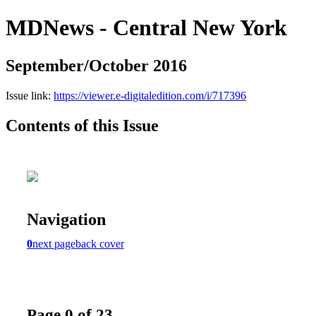
MDNews - Central New York
September/October 2016
Issue link:
https://viewer.e-digitaledition.com/i/717396
Contents of this Issue
Navigation
0
next page
back cover
Page 0 of 23