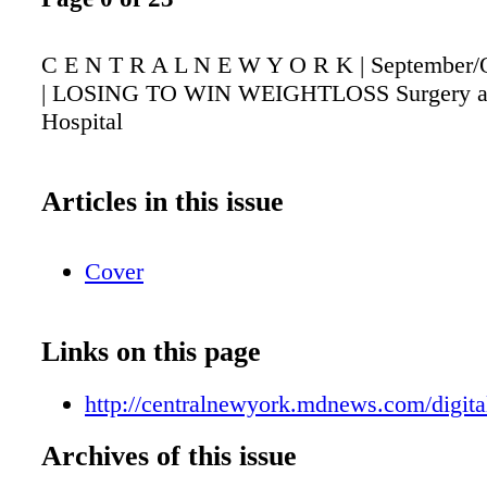
C E N T R A L N E W Y O R K | September/
| LOSING TO WIN WEIGHTLOSS Surgery at
Hospital
Articles in this issue
Cover
Links on this page
http://centralnewyork.mdnews.com/digital
Archives of this issue