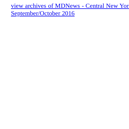
view archives of MDNews - Central New Yor
September/October 2016