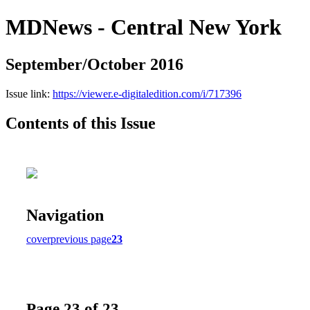
MDNews - Central New York
September/October 2016
Issue link:
https://viewer.e-digitaledition.com/i/717396
Contents of this Issue
Navigation
cover
previous page
23
Page 23 of 23