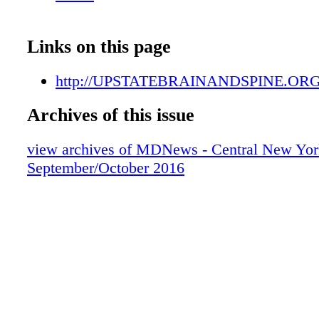
HER OFFICE.
Links on this page
http://UPSTATEBRAINANDSPINE.OR
Archives of this issue
view archives of MDNews - Central New Yor
September/October 2016