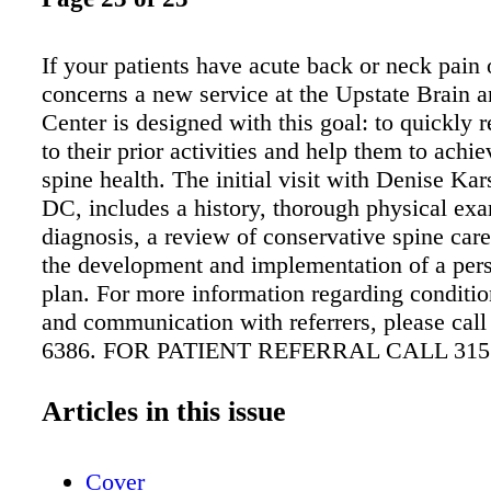
If your patients have acute back or neck pain 
concerns a new service at the Upstate Brain 
Center is designed with this goal: to quickly r
to their prior activities and help them to achi
spine health. The initial visit with Denise Ka
DC, includes a history, thorough physical exa
diagnosis, a review of conservative spine car
the development and implementation of a per
plan. For more information regarding conditio
and communication with referrers, please call
6386. FOR PATIENT REFERRAL CALL 315.
OR VISIT UPSTATEBRAINANDSPINE.OR
FOR PATIENTS. SEARCHING FOR CURES
Articles in this issue
LIVES. PRIMARY SPINE CARE PRACTIT
DENISE KARSTEN, DC, MEETS WITH A P
Cover