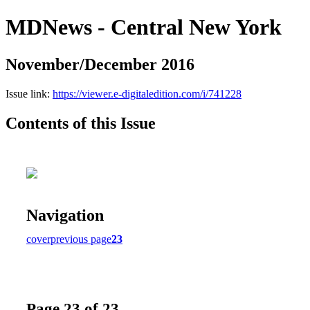
MDNews - Central New York
November/December 2016
Issue link:
https://viewer.e-digitaledition.com/i/741228
Contents of this Issue
Navigation
cover
previous page
23
Page 23 of 23