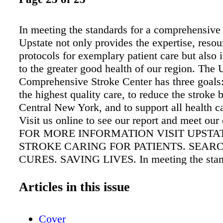
In meeting the standards for a comprehensive 
Upstate not only provides the expertise, reso
protocols for exemplary patient care but also
to the greater good health of our region. The 
Comprehensive Stroke Center has three goals:
the highest quality care, to reduce the stroke 
Central New York, and to support all health c
Visit us online to see our report and meet our 
FOR MORE INFORMATION VISIT UPSTAT
STROKE CARING FOR PATIENTS. SEAR
CURES. SAVING LIVES. In meeting the stand
comprehensive stroke center, Upstate not only
expertise, resources and protocols for exempla
Articles in this issue
care but also is committed to the greater good
region. The Upstate Comprehensive Stroke Ce
Cover