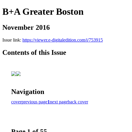
B+A Greater Boston
November 2016
Issue link:
https://viewer.e-digitaledition.com/i/753915
Contents of this Issue
Navigation
cover
previous page
1
next page
back cover
Page 1 of 55