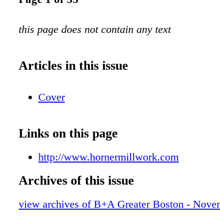
this page does not contain any text
Articles in this issue
Cover
Links on this page
http://www.hornermillwork.com
Archives of this issue
view archives of B+A Greater Boston - Nov