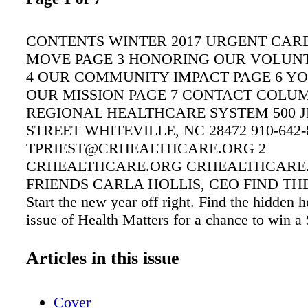
CONTENTS WINTER 2017 URGENT CARE
MOVE PAGE 3 HONORING OUR VOLUN
4 OUR COMMUNITY IMPACT PAGE 6 YO
OUR MISSION PAGE 7 CONTACT COLU
REGIONAL HEALTHCARE SYSTEM 500 
STREET WHITEVILLE, NC 28472 910-642-
TPRIEST@CRHEALTHCARE.ORG 2
CRHEALTHCARE.ORG CRHEALTHCARE
FRIENDS CARLA HOLLIS, CEO FIND TH
Start the new year off right. Find the hidden he
issue of Health Matters for a chance to win a
Send entries to tpriest@crhealthcare.org or mai
Priest, CRHS, 500 Jefferson St., Whiteville,
Articles in this issue
entries must be received by Feb. 28, 2017. E
Columbus Regional Healthcare System are not 
Cover