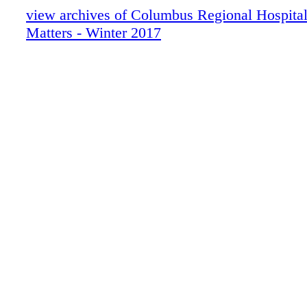
care of you and your family. The center sectio
view archives of Columbus Regional Hospital
article about our volunteers and the recent He
Matters - Winter 2017
Gala that was held in their honor. Perhaps this
you to consider becoming one of our volunteer
this issue, we discuss our Patient Satisfactio
process on page 7. We are always looking to 
Your opinion is valuable to us, and we hope tha
will encourage you to respond if you receive 
always, don't forget to look for the hidden hear
issue for a chance to win a $25 gas card. Let 
you by February 28. Have a happy start to 20
good health, Carla P. Hollis CEO A LETT
CEO COLUMBUS REGIONAL HEALTH SYS
Facebook, Twitter and YouTube!
facebook.com/CRHealthcare twitter.com/CRH
youtube.com/CRHealthcare