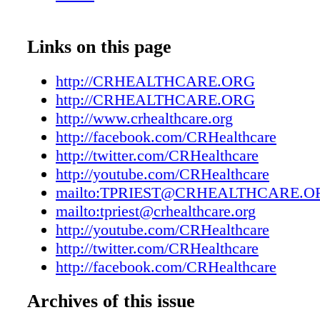
win. Columbus Regional Healthcare System c
applicable Federal civil rights laws and does 
discriminate on the basis of race, color, nation
Links on this page
age, disability, or sex. For more information, 
our home page at www.crhealthcare.org. AT
http://CRHEALTHCARE.ORG
habla español, tiene a su disposición servicios
http://CRHEALTHCARE.ORG
asistencia lingüística. Llame al 910-642
http://www.crhealthcare.org
您使用繁體中文，您可以免費獲得語言援
http://facebook.com/CRHealthcare
http://twitter.com/CRHealthcare
電 910-642-8011。 Happy New Year from C
http://youtube.com/CRHealthcare
Regional Healthcare System. We hope that th
mailto:TPRIEST@CRHEALTHCARE.O
2017 brings you much happiness and health. 
mailto:tpriest@crhealthcare.org
we are excited to share information about you
http://youtube.com/CRHealthcare
hospital and health system, including introduc
http://twitter.com/CRHealthcare
new providers, Dr. DeLouise and Dr. Lehr. Th
http://facebook.com/CRHealthcare
Health Matters features details about the reloc
Urgent Care Center. It is now in a highly visi
Archives of this issue
next to our Emergency Department and is read