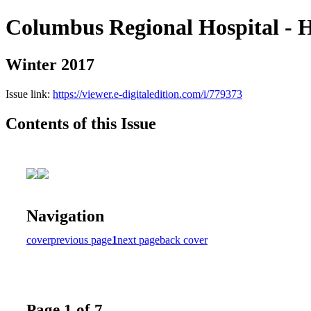
Columbus Regional Hospital - H
Winter 2017
Issue link:
https://viewer.e-digitaledition.com/i/779373
Contents of this Issue
Navigation
cover
previous page
1
next page
back cover
Page 1 of 7