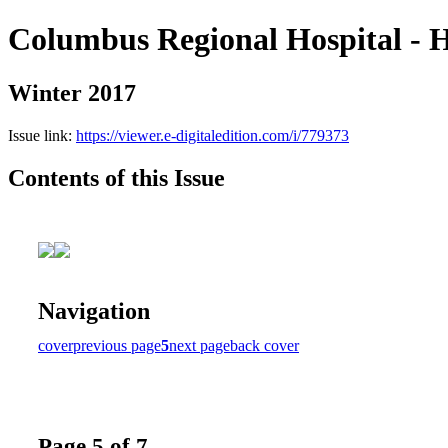
Columbus Regional Hospital - H
Winter 2017
Issue link:
https://viewer.e-digitaledition.com/i/779373
Contents of this Issue
Navigation
cover
previous page
5
next page
back cover
Page 5 of 7