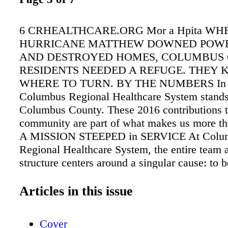
6 CRHEALTHCARE.ORG Mor a Hpita WH
HURRICANE MATTHEW DOWNED POWE
AND DESTROYED HOMES, COLUMBUS
RESIDENTS NEEDED A REFUGE. THEY
WHERE TO TURN. BY THE NUMBERS In rai
Columbus Regional Healthcare System stand
Columbus County. These 2016 contributions t
community are part of what makes us more tha
A MISSION STEEPED in SERVICE At Colu
Regional Healthcare System, the entire team 
structure centers around a singular cause: to 
the community needs us to be. And that's exa
happened when Hurricane Matthew left many 
Articles in this issue
displaced starting Saturday, Oct. 8th. "The hur
harder than many of us predicted," says Terrie
Cover