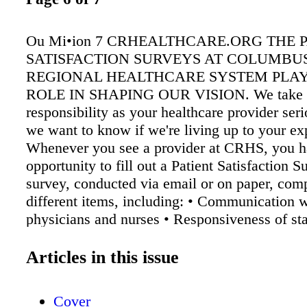
Ou Mi•ion 7 CRHEALTHCARE.ORG THE 
SATISFACTION SURVEYS AT COLUMBU
REGIONAL HEALTHCARE SYSTEM PLAY
ROLE IN SHAPING OUR VISION. We take 
responsibility as your healthcare provider se
we want to know if we're living up to your ex
Whenever you see a provider at CRHS, you h
opportunity to fill out a Patient Satisfaction 
survey, conducted via email or on paper, com
different items, including: • Communication w
physicians and nurses • Responsiveness of sta
Cleanliness and peacefulness of environment 
management • Quality of discharge informatio
Articles in this issue
rating • Recommendation of the hospital In ad
inpatient surveys, the Patient Satisfaction Sur
Cover