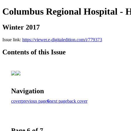
Columbus Regional Hospital - H
Winter 2017
Issue link:
https://viewer.e-digitaledition.com/i/779373
Contents of this Issue
Navigation
cover
previous page
6
next page
back cover
Page 6 of 7