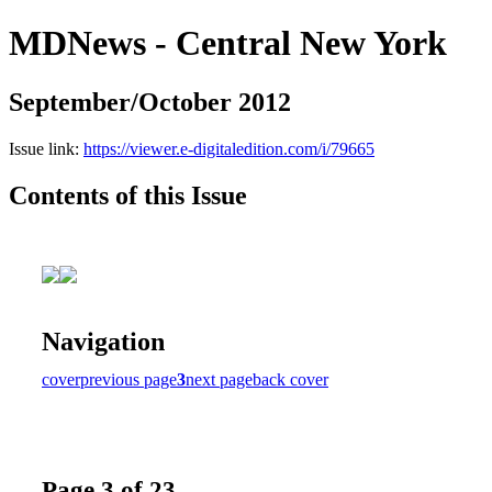
MDNews - Central New York
September/October 2012
Issue link:
https://viewer.e-digitaledition.com/i/79665
Contents of this Issue
Navigation
cover
previous page
3
next page
back cover
Page 3 of 23