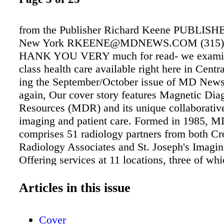
from the Publisher Richard Keene PUBLISHE
New York RKEENE@MDNEWS.COM (315) 
HANK YOU VERY much for read- we examin
class health care available right here in Cent
ing the September/October issue of MD New
again, Our cover story features Magnetic Dia
Resources (MDR) and its unique collaborativ
imaging and patient care. Formed in 1985, 
comprises 51 radiology partners from both Cr
Radiology Associates and St. Joseph's Imagin
Offering services at 11 locations, three of wh
hour availability, MDR is the regional leader
technology. As the MDR board has recently 
Articles in this issue
major upgrades at four of the practice's locat
be sure that this group intends to stay at the f
Cover