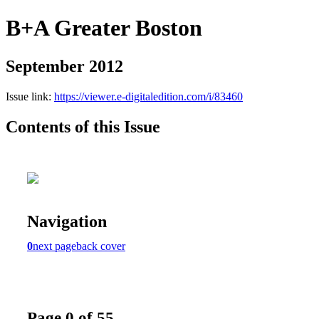
B+A Greater Boston
September 2012
Issue link:
https://viewer.e-digitaledition.com/i/83460
Contents of this Issue
Navigation
0
next page
back cover
Page 0 of 55