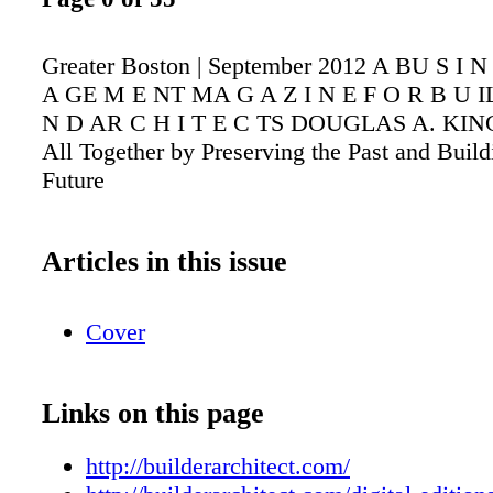
Greater Boston | September 2012 A BU S I 
A GE M E NT MA G A Z I N E F O R B U IL
N D AR C H I T E C TS DOUGLAS A. KING 
All Together by Preserving the Past and Build
Future
Articles in this issue
Cover
Links on this page
http://builderarchitect.com/