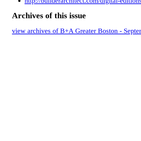
http://builderarchitect.com/digital-edition
Archives of this issue
view archives of B+A Greater Boston - Sept