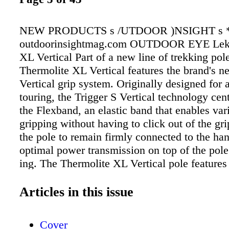
NEW PRODUCTS s /UTDOOR )NSIGHT s 
outdoorinsightmag.com OUTDOOR EYE Leki
XL Vertical Part of a new line of trekking pole
Thermolite XL Vertical features the brand's n
Vertical grip system. Originally designed for 
touring, the Trigger S Vertical technology cen
the Flexband, an elastic band that enables vari
gripping without having to click out of the gr
the pole to remain firmly connected to the ha
optimal power transmission on top of the pole
ing. The Thermolite XL Vertical pole feature
lightweight mesh strap for summer and the e
Aergon grip with thermofoam extension for m
Articles in this issue
options. MSRP $159. Bertucci / Ventara The 
combines a crisp, clean and easy- to-read dial
Cover