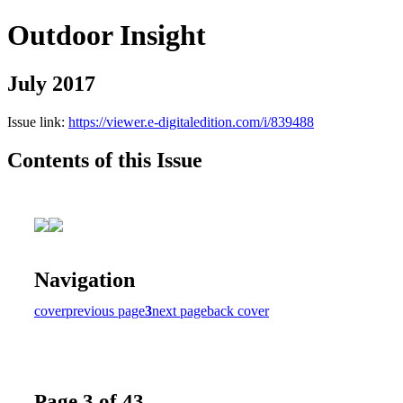
Outdoor Insight
July 2017
Issue link:
https://viewer.e-digitaledition.com/i/839488
Contents of this Issue
Navigation
cover
previous page
3
next page
back cover
Page 3 of 43