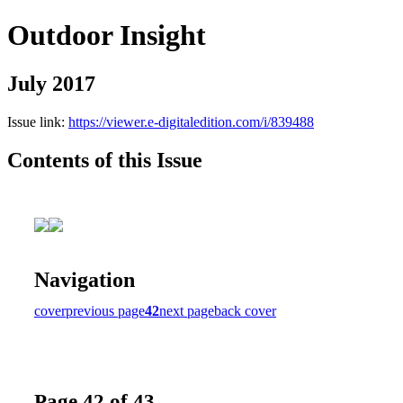
Outdoor Insight
July 2017
Issue link:
https://viewer.e-digitaledition.com/i/839488
Contents of this Issue
Navigation
cover
previous page
42
next page
back cover
Page 42 of 43