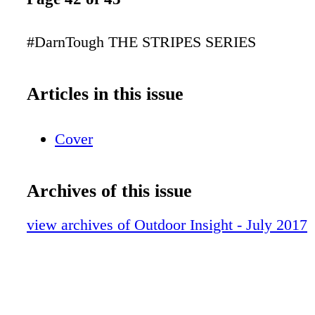
#DarnTough THE STRIPES SERIES
Articles in this issue
Cover
Archives of this issue
view archives of Outdoor Insight - July 2017