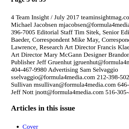
4 Team Insight / July 2017 teaminsightmag.c
Michael Jacobsen mjacobsen@formula4medi
396-7005 Editorial Staff Tim Sitek, Senior Ed
Baeder, Correspondent Mike May, Correspon
Lawrence, Research Art Director Francis Kla
Art Director Mary McGann Designer Brandon
Publisher Jeff Gruenhut jgruenhut@formula
404-467-9980 Advertising Sam Selvaggio
sselvaggio@formula4media.com 212-398-50
Sullivan msullivan@formula4media.com 646
Jeff Nott jnott@formula4media.com 516-305
Leonard tleonard@formula4media.com 352-6
Production Michael Jacobsen
Articles in this issue
mjacobsen@formula4media.com 201-396-70
Subscriptions www.teaminsightmag.com Busi
Cover