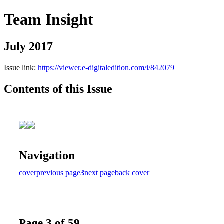
Team Insight
July 2017
Issue link:
https://viewer.e-digitaledition.com/i/842079
Contents of this Issue
Navigation
cover
previous page
3
next page
back cover
Page 3 of 59