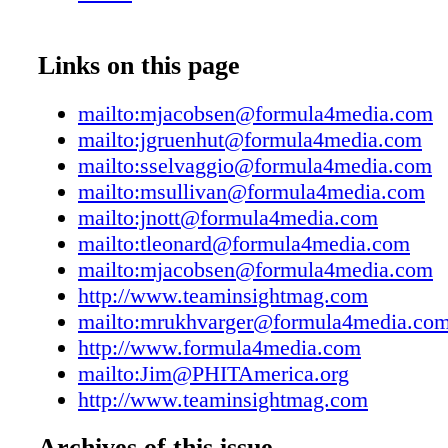
Manager Marianna Rukhvarger
mrukhvarger@formula4media.com 516-305-
23-1318 Great Neck, NY 11023 Phone: 516-3
Links on this page
Fax: 516-441-5692 www.formula4media.com
Media Publications Sports Insight, Sports Insi
mailto:mjacobsen@formula4media.com
Outdoor Insight Footwear Insight, Team Insigh
mailto:jgruenhut@formula4media.com
Insight Running Insight, Trend Insight. sport
mailto:sselvaggio@formula4media.com
Insight ©2017 is a trademark of Formula4Me
mailto:msullivan@formula4media.com
Great Neck, New York. All rights reserved. T
mailto:jnott@formula4media.com
expressed by authors and contributors to Team
mailto:tleonard@formula4media.com
not necessarily those of the editors or publis
mailto:mjacobsen@formula4media.com
Insight is not responsible for unsolicited manu
http://www.teaminsightmag.com
photographs or artwork. Articles appearing in
mailto:mrukhvarger@formula4media.co
may not be reproduced in whole or in part wit
http://www.formula4media.com
express permission of the publisher. Published
mailto:Jim@PHITAmerica.org
each year: January, March, May, July, Septe
http://www.teaminsightmag.com
November by Formula4Media, LLC..PO Box 
Great Neck, NY 11023Subscriptions: one year
Archives of this issue