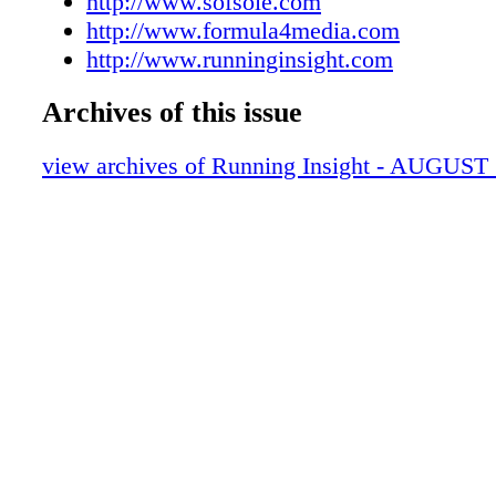
http://www.sofsole.com
http://www.formula4media.com
http://www.runninginsight.com
Archives of this issue
view archives of Running Insight - AUGUST 