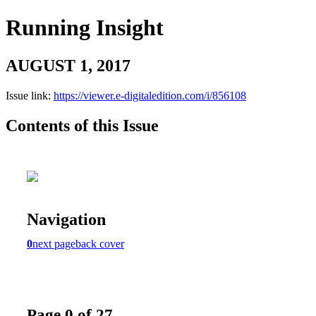
Running Insight
AUGUST 1, 2017
Issue link:
https://viewer.e-digitaledition.com/i/856108
Contents of this Issue
Navigation
0
next page
back cover
Page 0 of 27