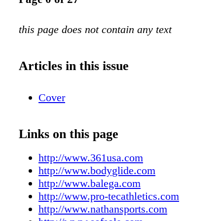
this page does not contain any text
Articles in this issue
Cover
Links on this page
http://www.361usa.com
http://www.bodyglide.com
http://www.balega.com
http://www.pro-tecathletics.com
http://www.nathansports.com