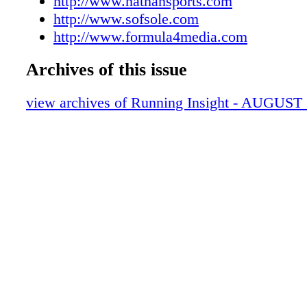
http://www.nathansports.com
http://www.sofsole.com
http://www.formula4media.com
Archives of this issue
view archives of Running Insight - AUGUST 