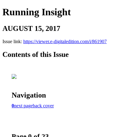
Running Insight
AUGUST 15, 2017
Issue link:
https://viewer.e-digitaledition.com/i/861907
Contents of this Issue
Navigation
0
next page
back cover
Page 0 of 23