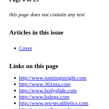
this page does not contain any text
Articles in this issue
Cover
Links on this page
http://www.runninginsight.com
http://www.361usa.com
http://www.bodyglide.com
http://www.balega.com
http://www.pro-tecathletics.com