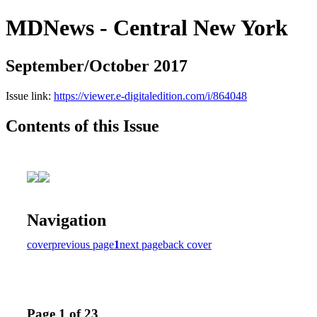
MDNews - Central New York
September/October 2017
Issue link:
https://viewer.e-digitaledition.com/i/864048
Contents of this Issue
Navigation
cover
previous page
1
next page
back cover
Page 1 of 23