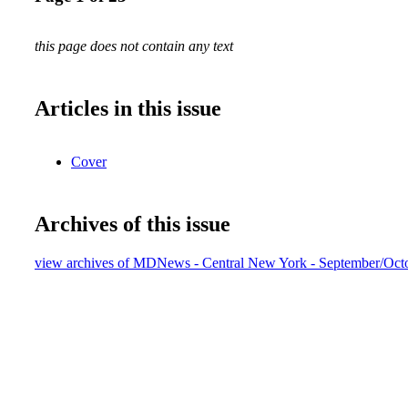
this page does not contain any text
Articles in this issue
Cover
Archives of this issue
view archives of MDNews - Central New York - September/Oct