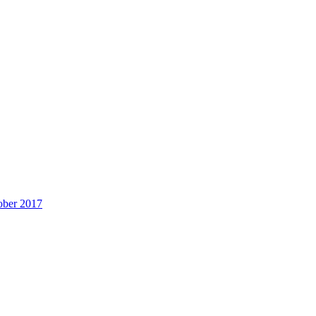
ober 2017