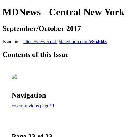
MDNews - Central New York
September/October 2017
Issue link:
https://viewer.e-digitaledition.com/i/864048
Contents of this Issue
Navigation
cover
previous page
23
Page 23 of 23