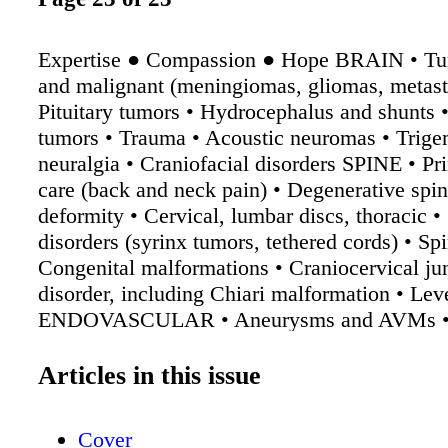
Expertise ● Compassion ● Hope BRAIN • Tu
and malignant (meningiomas, gliomas, metasta
Pituitary tumors • Hydrocephalus and shunts •
tumors • Trauma • Acoustic neuromas • Trige
neuralgia • Craniofacial disorders SPINE • Pr
care (back and neck pain) • Degenerative spin
deformity • Cervical, lumbar discs, thoracic •
disorders (syrinx tumors, tethered cords) • Spi
Congenital malformations • Craniocervical ju
disorder, including Chiari malformation • Le
ENDOVASCULAR • Aneurysms and AVMs • 
artery disorders • Pipeline embolization „ow d
Comprehensive stroke care • Tumor embolizat
Articles in this issue
Vertebral artery disease FUNCTIONAL • Epi
intractable to medication • Parkinson's disea
Cover