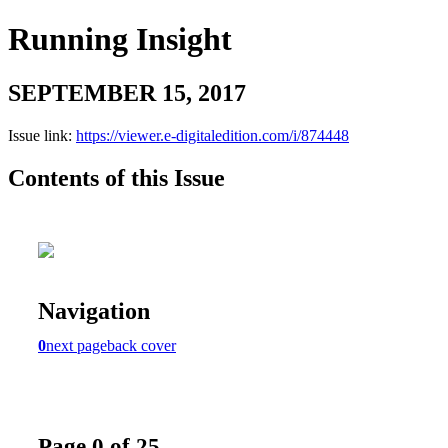
Running Insight
SEPTEMBER 15, 2017
Issue link:
https://viewer.e-digitaledition.com/i/874448
Contents of this Issue
Navigation
0
next page
back cover
Page 0 of 25