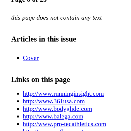
this page does not contain any text
Articles in this issue
Cover
Links on this page
http://www.runninginsight.com
http://www.361usa.com
http://www.bodyglide.com
http://www.balega.com
http://www.pro-tecathletics.com