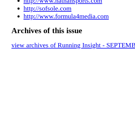
http://www.nathansports.com
http://sofsole.com
http://www.formula4media.com
Archives of this issue
view archives of Running Insight - SEPTEM