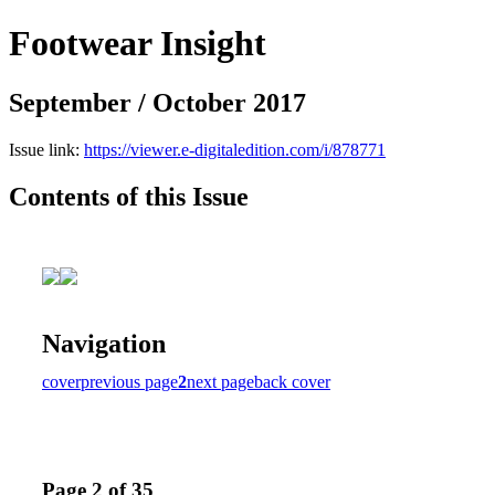
Footwear Insight
September / October 2017
Issue link:
https://viewer.e-digitaledition.com/i/878771
Contents of this Issue
Navigation
cover
previous page
2
next page
back cover
Page 2 of 35