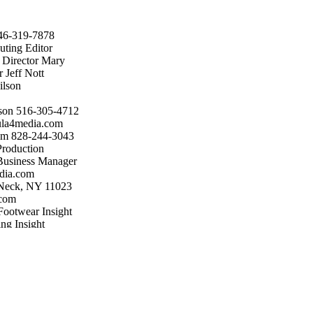
646-319-7878
uting Editor
t Director Mary
 Jeff Nott
ilson
son 516-305-4712
ula4media.com
om 828-244-3043
roduction
Business Manager
dia.com
 Neck, NY 11023
.com
Footwear Insight
ng Insight
, LLC, Great Neck,
y authors and
ditors or
nuscripts,
may not be
the publisher.
ay/Jun; Jul/Aug;