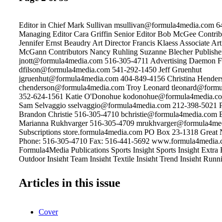
Editor in Chief Mark Sullivan msullivan@formula4media.com 
Managing Editor Cara Griffin Senior Editor Bob McGee Contrib
Jennifer Ernst Beaudry Art Director Francis Klaess Associate Ar
McGann Contributors Nancy Ruhling Suzanne Blecher Publisher
jnott@formula4media.com 516-305-4711 Advertising Daemon F
dfilson@formula4media.com 541-292-1450 Jeff Gruenhut
jgruenhut@formula4media.com 404-849-4156 Christina Hender
chenderson@formula4media.com Troy Leonard tleonard@form
352-624-1561 Katie O'Donohue kodonohue@formula4media.c
Sam Selvaggio sselvaggio@formula4media.com 212-398-5021 P
Brandon Christie 516-305-4710 bchristie@formula4media.com 
Marianna Rukhvarger 516-305-4709 mrukhvarger@formula4me
Subscriptions store.formula4media.com PO Box 23-1318 Great
Phone: 516-305-4710 Fax: 516-441-5692 www.formula4media
Formula4Media Publications Sports Insight Sports Insight Extra 
Outdoor Insight Team Insight Textile Insight Trend Insight Runni
sportstyle Footwear Insight ® is a trademark of Formula4 Media
New York. ©2017 All rights reserved. The opinions expressed b
Articles in this issue
contributors to Footwear Insight are not necessarily those of the e
publishers. Footwear Insight is not responsible for unsolicited ma
photographs or artwork. Articles appearing in Footwear Insight 
Cover
reproduced in whole or in part without the express permission of 
Footwear Insight is published bi-monthly: Jan/ Feb; Mar/Apr; M