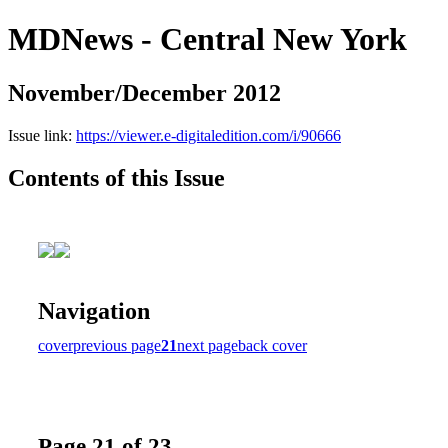
MDNews - Central New York
November/December 2012
Issue link:
https://viewer.e-digitaledition.com/i/90666
Contents of this Issue
Navigation
cover
previous page
21
next page
back cover
Page 21 of 23