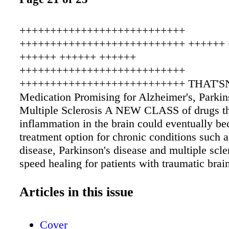
+++++++++++++++++++++++++++
+++++++++++++++++++++++++++ ++++++ 
++++++ ++++++ ++++++
+++++++++++++++++++++++++++
+++++++++++++++++++++++++++ THAT'
Medication Promising for Alzheimer's, Parkin
Multiple Sclerosis A NEW CLASS of drugs th
inflammation in the brain could eventually b
treatment option for chronic conditions such 
disease, Parkinson's disease and multiple scle
speed healing for patients with traumatic brain
Under development at Northwestern Universi
School of Medicine, this class of medication
Articles in this issue
prevent the formation of beta amyloid plaques 
which are thought to lead to Alzheimer's dise
Cover