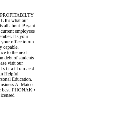
ND PROFITABILTY
's what our
s all about. Bryant
 current employees
ember. It's your
your office to run
ly capable,
ice to the next
an debt of students
ase visit our
 t r a t t o n . e d
n Helpful
rsonal Education.
Business At Maico
our best. PHONAK •
icensed
ceed Maico Hearing
RING AID
51-7221
ne Porter OWNER