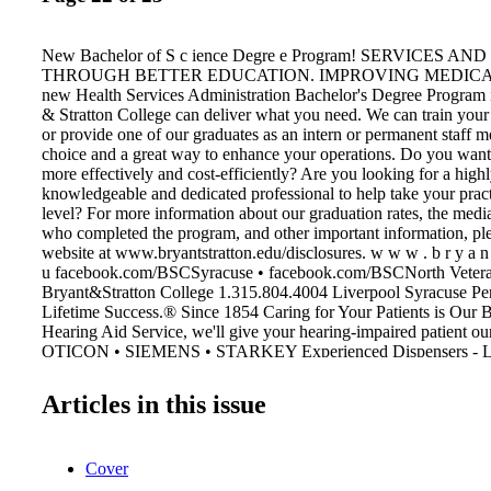
New Bachelor of S c ience Degre e Program! SERVICES A
THROUGH BETTER EDUCATION. IMPROVING MEDICAL It
new Health Services Administration Bachelor's Degree Program i
& Stratton College can deliver what you need. We can train your
or provide one of our graduates as an intern or permanent staff m
choice and a great way to enhance your operations. Do you want 
more effectively and cost-efficiently? Are you looking for a high
knowledgeable and dedicated professional to help take your pract
level? For more information about our graduation rates, the medi
who completed the program, and other important information, ple
website at www.bryantstratton.edu/disclosures. w w w . b r y a n t s
u facebook.com/BSCSyracuse • facebook.com/BSCNorth Vetera
Bryant&Stratton College 1.315.804.4004 Liverpool Syracuse Pe
Lifetime Success.® Since 1854 Caring for Your Patients is Our 
Hearing Aid Service, we'll give your hearing-impaired patient 
OTICON • SIEMENS • STARKEY Experienced Dispensers - L
Audiologist Counseling and Support Your Patient Needs to Suc
Aid Service . . . Professional People Who Care MAICO HEA
Articles in this issue
SERVICE 1001Vine Street, Liverpool, NY 13088 Telephone: 4
www.maicohearing.com Lisa Thomas AUDIOLOGIST Catheri
information. smartphone for more Scan here with your
Cover