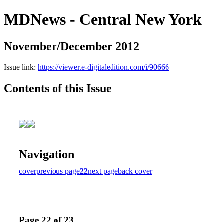
MDNews - Central New York
November/December 2012
Issue link:
https://viewer.e-digitaledition.com/i/90666
Contents of this Issue
Navigation
cover
previous page
22
next page
back cover
Page 22 of 23