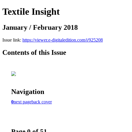
Textile Insight
January / February 2018
Issue link:
https://viewer.e-digitaledition.com/i/925208
Contents of this Issue
Navigation
0
next page
back cover
Page 0 of 51