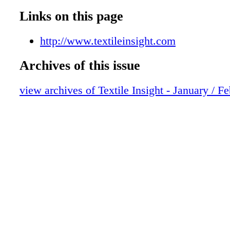
Links on this page
http://www.textileinsight.com
Archives of this issue
view archives of Textile Insight - January / F