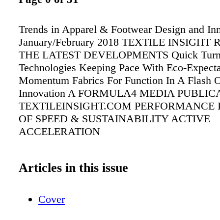
Trends in Apparel & Footwear Design and Inn
January/February 2018 TEXTILE INSIGHT
THE LATEST DEVELOPMENTS Quick Tur
Technologies Keeping Pace With Eco-Expecta
Momentum Fabrics For Function In A Flash
Innovation A FORMULA4 MEDIA PUBLIC
TEXTILEINSIGHT.COM PERFORMANCE 
OF SPEED & SUSTAINABILITY ACTIVE
ACCELERATION
Articles in this issue
Cover