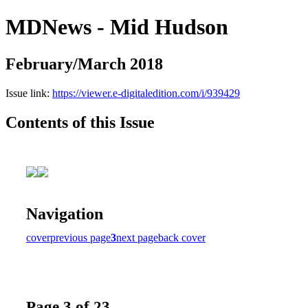
MDNews - Mid Hudson
February/March 2018
Issue link:
https://viewer.e-digitaledition.com/i/939429
Contents of this Issue
Navigation
cover
previous page
3
next page
back cover
Page 3 of 23