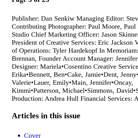
Publisher: Dan Senkiw Managing Editor: Stev
Contributing Photographer: Paul Moore, Pau
Studio Chief Marketing Officer: Jason Skinne
President of Creative Services: Eric Jackson 
of Operations: Tyler Hardekopf In Memoriam:
Brennan, Founder Account Manager: Jennife
Designer: Mariela•Cosentino Creative Service
Erika•Bennett, Ben•Cake, Jamie•Dent, Jenny
Valerie•Lauer, Emily•Main, Jennifer•Oncay,
Kimmi•Patterson, Michael•Simmons, David•
Production: Andrea Hull Financial Services: 
Audience Development: Debbie Dodski MD 
published by True North Custom 5600 Braine
Articles in this issue
Suite 1 Chattanooga, TN 37411 423-266-3234
truenorthcustom.com Although ever y precauti
Cover