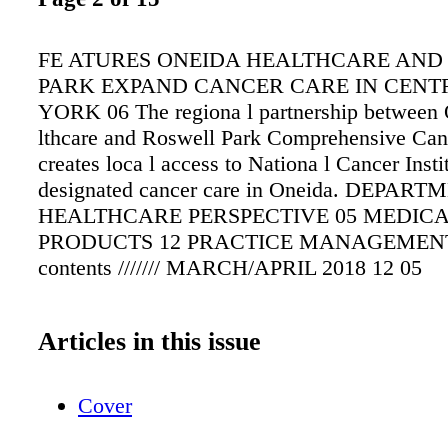
FE ATURES ONEIDA HEALTHCARE AND
PARK EXPAND CANCER CARE IN CENT
YORK 06 The regiona l partnership between
lthcare and Roswell Park Comprehensive Can
creates loca l access to Nationa l Cancer Insti
designated cancer care in Oneida. DEPAR
HEALTHCARE PERSPECTIVE 05 MEDIC
PRODUCTS 12 PRACTICE MANAGEMENT
contents /////// MARCH/APRIL 2018 12 05
Articles in this issue
Cover