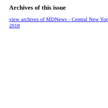
Archives of this issue
view archives of MDNews - Central New Yor
2018