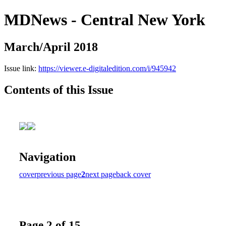
MDNews - Central New York
March/April 2018
Issue link:
https://viewer.e-digitaledition.com/i/945942
Contents of this Issue
Navigation
cover
previous page
2
next page
back cover
Page 2 of 15