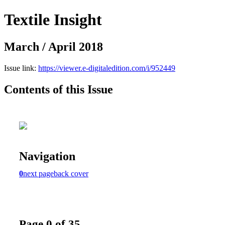
Textile Insight
March / April 2018
Issue link:
https://viewer.e-digitaledition.com/i/952449
Contents of this Issue
Navigation
0
next page
back cover
Page 0 of 35