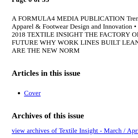
A FORMULA4 MEDIA PUBLICATION Trend
Apparel & Footwear Design and Innovation •
2018 TEXTILE INSIGHT THE FACTORY O
FUTURE WHY WORK LINES BUILT LEA
ARE THE NEW NORM
Articles in this issue
Cover
Archives of this issue
view archives of Textile Insight - March / Apr