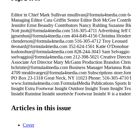
Editor in Chief Mark Sullivan msullivan@formula4media.com 
Managing Editor Cara Griffin Senior Editor Bob McGee Contrib
Jennifer Ernst Beaudry Contributors Nancy Ruhling Suzanne Ble
Nott jnott@formula4media.com 516-305-4711 Advertising Jeff 
jgruenhut@formula4media.com 404-849-4156 Christina Hender
chenderson@formula4media.com 516-305-4712 Troy Leonard
tleonard@formula4media.com 352-624-1561 Katie O'Donohue
kodonohue@formula4media.com 828-244-3043 Sam Selvaggio
sselvaggio@formula4media.com 212-398-5021 Creative Director
Associate Art Director Mary McGann Production Brandon Chris
bchristie@formula4media.com Business Manager Marianna Ruk
4709 mrukhvarger@formula4media.com Subscriptions store.fo
PO Box 23-1318 Great Neck, NY 11023 Phone: 516-305-4710 
www.formula4media.com Formula4Media Publications Sports Ins
Insight Extra Footwear Insight Outdoor Insight Team Insight Text
Insight Running Insight sportstyle Footwear Insight ® is a trad
Media, LLC, Great Neck, New York. ©2018 All rights reserved.
expressed by authors and contributors to Footwear Insight are not
Articles in this issue
of the editors or publishers. Footwear Insight is not responsible f
manuscripts, photographs or artwork. Articles appearing in Foot
not be reproduced in whole or in part without the express permiss
Cover
publisher. Footwear Insight is published bi-monthly: Jan/Feb; M
Jul/Aug; Sep/Oct; and Nov/Dec Subscriptions: One year, $24.00