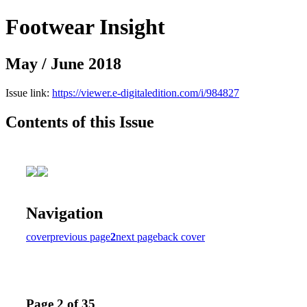
Footwear Insight
May / June 2018
Issue link:
https://viewer.e-digitaledition.com/i/984827
Contents of this Issue
Navigation
cover
previous page
2
next page
back cover
Page 2 of 35