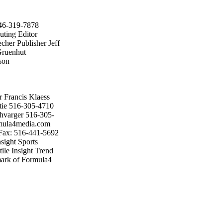
646-319-7878
uting Editor
cher Publisher Jeff
Gruenhut
son
 Francis Klaess
tie 516-305-4710
hvarger 516-305-
rmula4media.com
Fax: 516-441-5692
ight Sports
ile Insight Trend
emark of Formula4
 The opinions
 necessarily those
or unsolicited
wear Insight may
ion of the
ar/Apr; May/Jun;
 (U.S. Funds) in