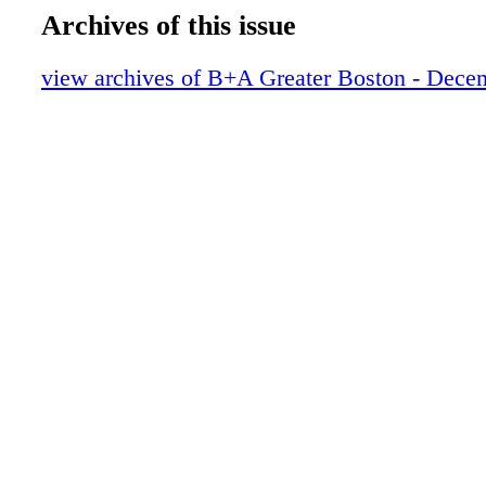
Archives of this issue
view archives of B+A Greater Boston - Dece