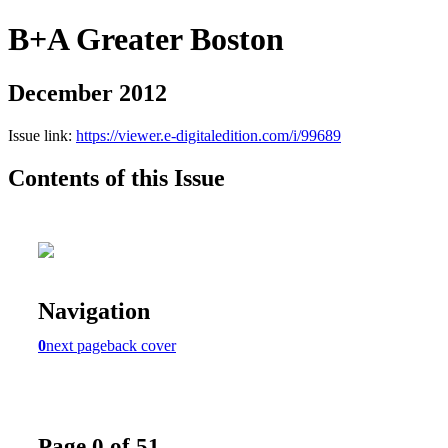
B+A Greater Boston
December 2012
Issue link:
https://viewer.e-digitaledition.com/i/99689
Contents of this Issue
Navigation
0
next page
back cover
Page 0 of 51