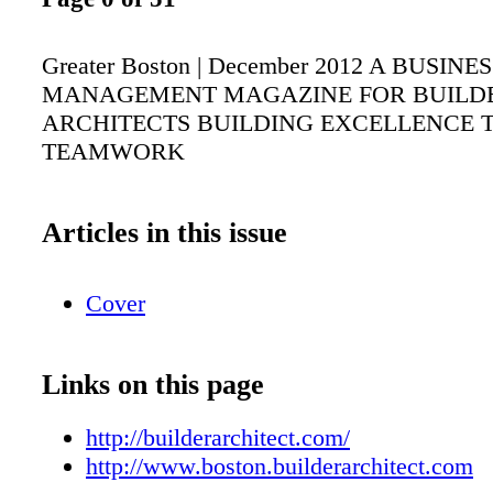
Greater Boston | December 2012 A BUSINE
MANAGEMENT MAGAZINE FOR BUILD
ARCHITECTS BUILDING EXCELLENCE
TEAMWORK
Articles in this issue
Cover
Links on this page
http://builderarchitect.com/
http://www.boston.builderarchitect.com