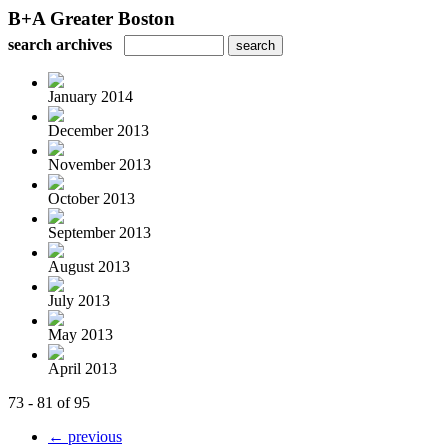
B+A Greater Boston
search archives
January 2014
December 2013
November 2013
October 2013
September 2013
August 2013
July 2013
May 2013
April 2013
73 - 81 of 95
← previous