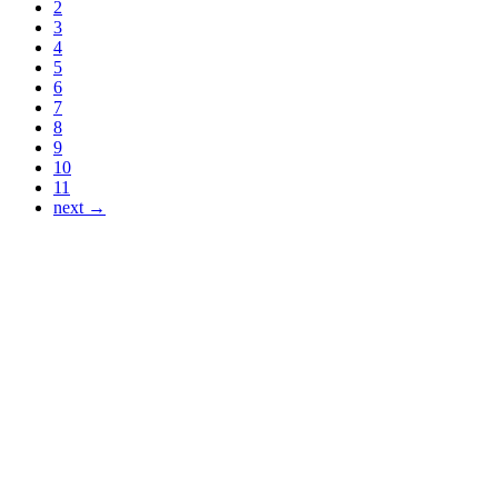
2
3
4
5
6
7
8
9
10
11
next →