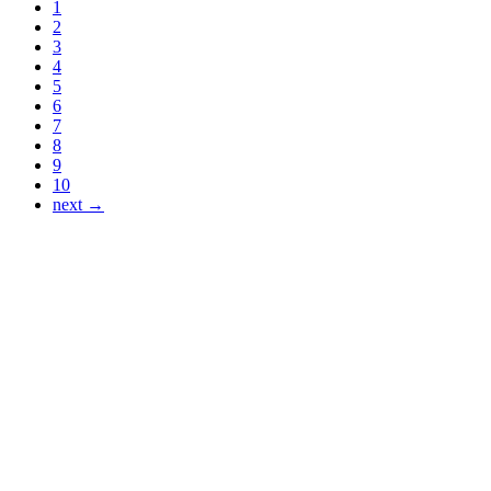
1
2
3
4
5
6
7
8
9
10
next →