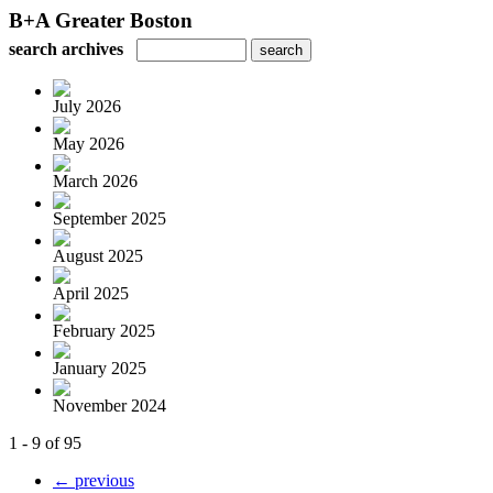
B+A Greater Boston
search archives
July 2026
May 2026
March 2026
September 2025
August 2025
April 2025
February 2025
January 2025
November 2024
1 - 9 of 95
← previous