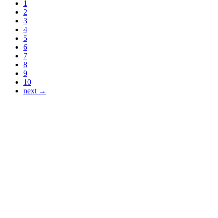
1
2
3
4
5
6
7
8
9
10
next →