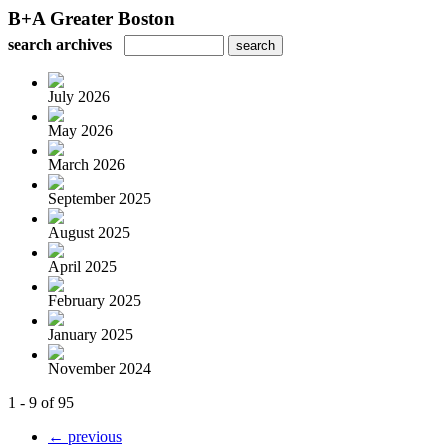
B+A Greater Boston
search archives
July 2026
May 2026
March 2026
September 2025
August 2025
April 2025
February 2025
January 2025
November 2024
1 - 9 of 95
← previous