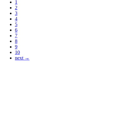
1
2
3
4
5
6
7
8
9
10
next →