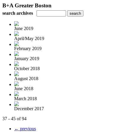
B+A Greater Boston
search archives
June 2019
April/May 2019
February 2019
January 2019
October 2018
August 2018
June 2018
March 2018
December 2017
37 - 45 of 94
← previous