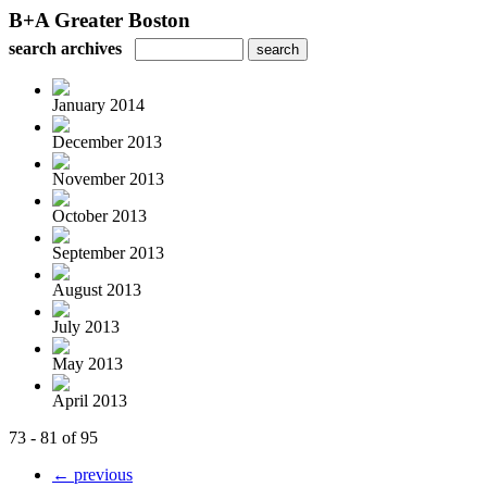
B+A Greater Boston
search archives
January 2014
December 2013
November 2013
October 2013
September 2013
August 2013
July 2013
May 2013
April 2013
73 - 81 of 95
← previous