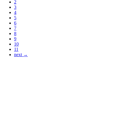
2
3
4
5
6
7
8
9
10
11
next →