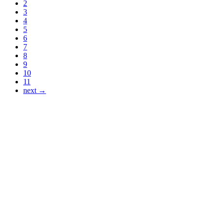
2
3
4
5
6
7
8
9
10
11
next →