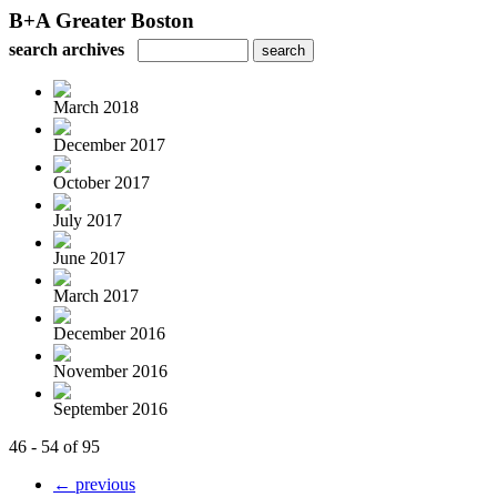
B+A Greater Boston
search archives
March 2018
December 2017
October 2017
July 2017
June 2017
March 2017
December 2016
November 2016
September 2016
46 - 54 of 95
← previous