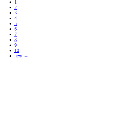
1
2
3
4
5
6
7
8
9
10
next →