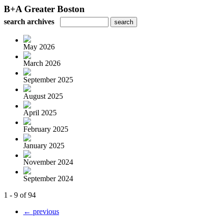
B+A Greater Boston
search archives
May 2026
March 2026
September 2025
August 2025
April 2025
February 2025
January 2025
November 2024
September 2024
1 - 9 of 94
← previous