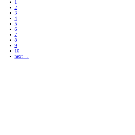
1
2
3
4
5
6
7
8
9
10
next →