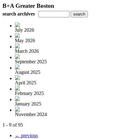
B+A Greater Boston
search archives
July 2026
May 2026
March 2026
September 2025
August 2025
April 2025
February 2025
January 2025
November 2024
1 - 9 of 95
← previous