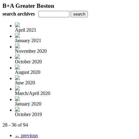
B+A Greater Boston
search archives
April 2021
January 2021
November 2020
October 2020
August 2020
June 2020
March/April 2020
January 2020
October 2019
28 - 36 of 94
← previous