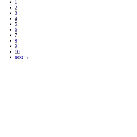
1
2
3
4
5
6
7
8
9
10
next →