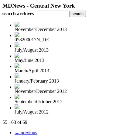
MDNews - Central New York
search archives
November/December 2013
058200017N_DE
July/August 2013
May/June 2013
March/April 2013
January/February 2013
November/December 2012
September/October 2012
July/August 2012
55 - 63 of 69
← previous