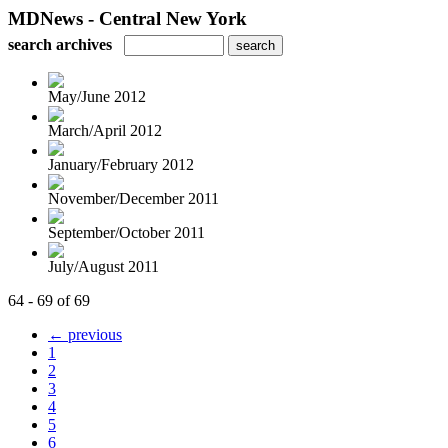
MDNews - Central New York
search archives
May/June 2012
March/April 2012
January/February 2012
November/December 2011
September/October 2011
July/August 2011
64 - 69 of 69
← previous
1
2
3
4
5
6