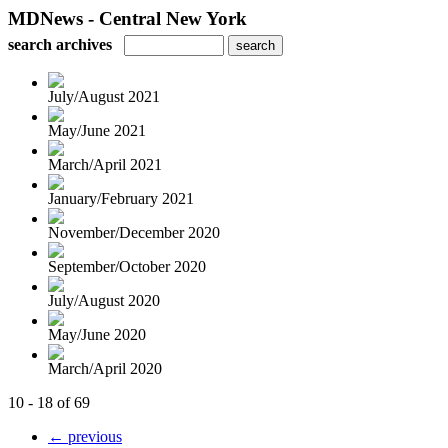
MDNews - Central New York
search archives
July/August 2021
May/June 2021
March/April 2021
January/February 2021
November/December 2020
September/October 2020
July/August 2020
May/June 2020
March/April 2020
10 - 18 of 69
← previous