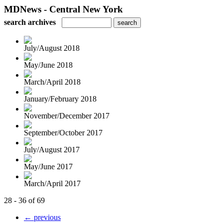
MDNews - Central New York
search archives
July/August 2018
May/June 2018
March/April 2018
January/February 2018
November/December 2017
September/October 2017
July/August 2017
May/June 2017
March/April 2017
28 - 36 of 69
← previous