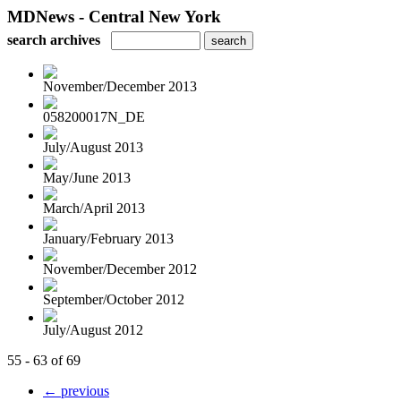
MDNews - Central New York
search archives
November/December 2013
058200017N_DE
July/August 2013
May/June 2013
March/April 2013
January/February 2013
November/December 2012
September/October 2012
July/August 2012
55 - 63 of 69
← previous