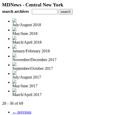
MDNews - Central New York
search archives
July/August 2018
May/June 2018
March/April 2018
January/February 2018
November/December 2017
September/October 2017
July/August 2017
May/June 2017
March/April 2017
28 - 36 of 69
← previous